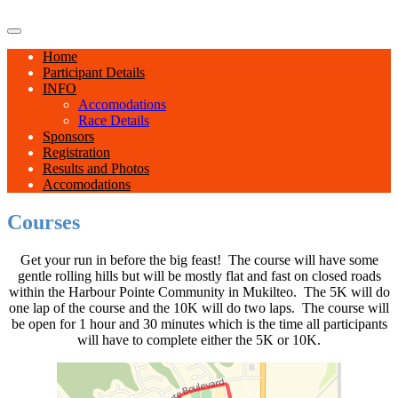
Home
Participant Details
INFO
Accomodations
Race Details
Sponsors
Registration
Results and Photos
Accomodations
Courses
Get your run in before the big feast! The course will have some
gentle rolling hills but will be mostly flat and fast on closed roads
within the Harbour Pointe Community in Mukilteo. The 5K will do
one lap of the course and the 10K will do two laps. The course will
be open for 1 hour and 30 minutes which is the time all participants
will have to complete either the 5K or 10K.