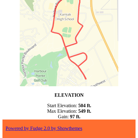
ELEVATION
Start Elevation:
504
ft.
Max Elevation:
549 ft.
Gain:
97 ft.
Powered by Fudge 2.0 by Showthemes