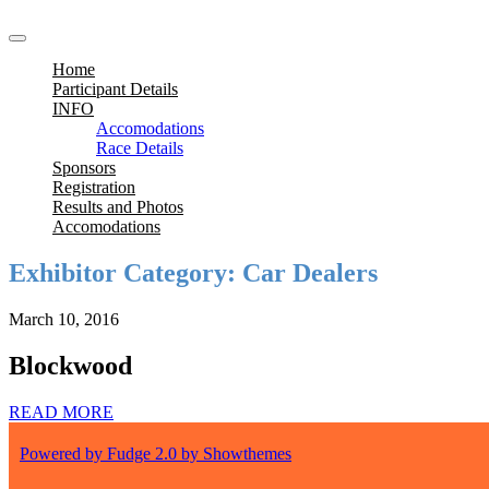
Home
Participant Details
INFO
Accomodations
Race Details
Sponsors
Registration
Results and Photos
Accomodations
Exhibitor Category:
Car Dealers
March 10, 2016
Blockwood
READ MORE
Powered by Fudge 2.0 by Showthemes