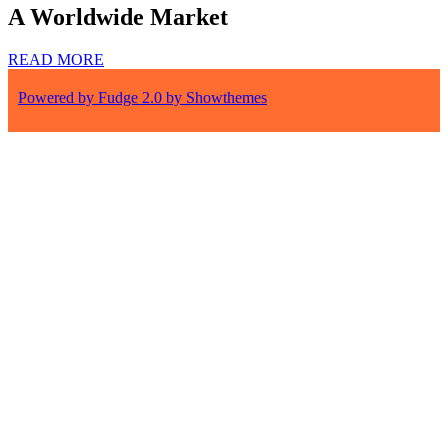
A Worldwide Market
READ MORE
Powered by Fudge 2.0 by Showthemes