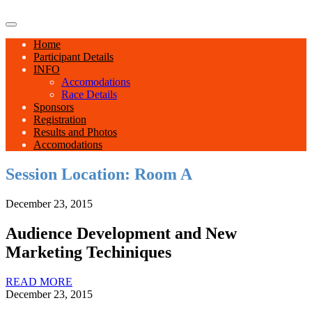
Home
Participant Details
INFO
Accomodations
Race Details
Sponsors
Registration
Results and Photos
Accomodations
Session Location:
Room A
December 23, 2015
Audience Development and New
Marketing Techiniques
READ MORE
December 23, 2015